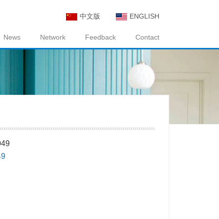
中文版
ENGLISH
News
Network
Feedback
Contact
49
49