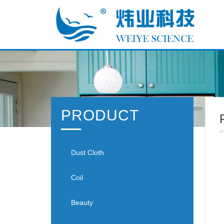
PRODUCT
Dust Cloth
Coil
Beauty