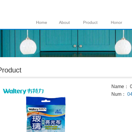
Home
About
Product
Honor
Product
Name： 0
Num：
0