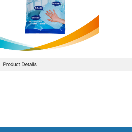
Product Details