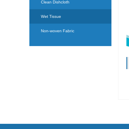
Clean Dishcloth
Wet Tissue
Non-woven Fabric